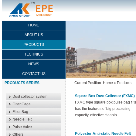
HOME
ABOUT US
PRODUCTS
TECHNICS
NEWS
CONTACT US
PRODUCTS SERIES
Current Position:
Home
»
Products
Square Box Dust Collector (FXMC)
Dust collector system
FXMC type square box pulse bag filt
Filter Cage
has the features of big processing
Filter Bag
capacity, effective cleanin...
Needle Felt
Pulse Valve
Polyester Anti-static Needle Felt
Others