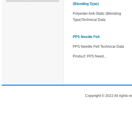
(Blending Type)
Polyester Anti-Static (Blending
Type)Technical Data
PPS Needle Felt
PPS Needle Felt Technical Data
Product: PPS Need...
Copyright © 2022 All rights