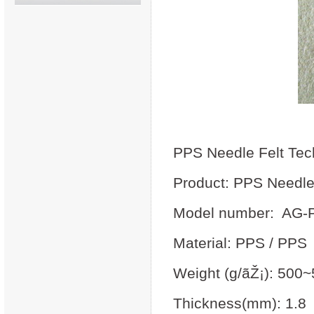
PPS Needle Felt Tec
Product: PPS Needle
Model number: AG-
Material: PPS / PPS
Weight (g/ãŽ¡): 500
Thickness(mm): 1.8