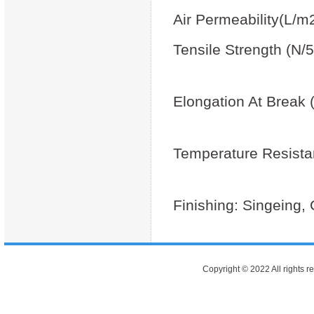
Air Permeability(L/m
Tensile Strength (N
Cross
Elongation At Break
Cross
Temperature Resista
Max
Finishing: Singeing,
Copyright © 2022 All rights