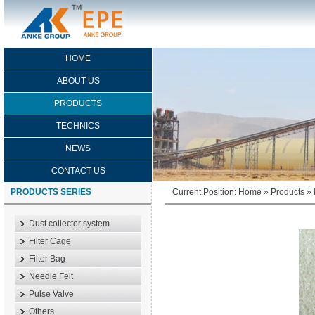
HOME
ABOUT US
PRODUCTS
TECHNICS
NEWS
CONTACT US
PRODUCTS SERIES
Current Position:
Home
»
Products
»
Dust collector system
Filter Cage
Filter Bag
Needle Felt
Pulse Valve
Others