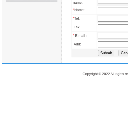
name:
*
Name:
*
Tel:
Fax:
*
E-mail：
Add:
Copyright © 2022 All rights