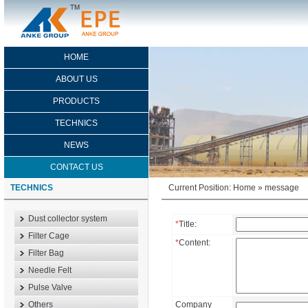
HOME
ABOUT US
PRODUCTS
TECHNICS
NEWS
CONTACT US
TECHNICS
Current Position:
Home
»
message
Dust collector system
*
Title:
Filter Cage
*
Content:
Filter Bag
Needle Felt
Pulse Valve
Others
Company