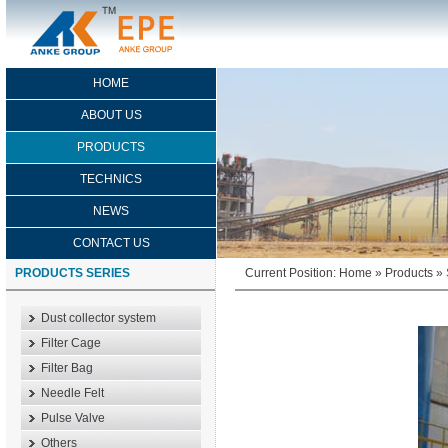
HOME
ABOUT US
PRODUCTS
TECHNICS
NEWS
CONTACT US
PRODUCTS SERIES
Current Position:
Home
»
Products
»
Dust collector system
Filter Cage
Filter Bag
Needle Felt
Pulse Valve
Others