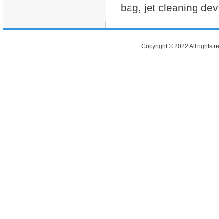
bag, jet cleaning de
Copyright © 2022 All rights