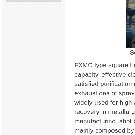
S
FXMC type square box
capacity, effective c
satisfied purificatio
exhaust gas of spray
widely used for high 
recovery in metallurg
manufacturing, shot b
mainly composed by t