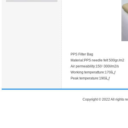
PPS Filter Bag
Material:PPS needle felt 500gr./m2
Air permeability:150~300l/m2/s
Working temperatture:170â„ƒ
Peak temperature:190â„ƒ
Copyright © 2022 All rights