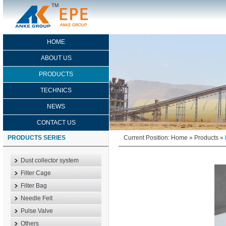
HOME
ABOUT US
PRODUCTS
TECHNICS
NEWS
CONTACT US
PRODUCTS SERIES
Current Position:
Home
»
Products
»
Dust collector system
Filter Cage
Filter Bag
Needle Felt
Pulse Valve
Others