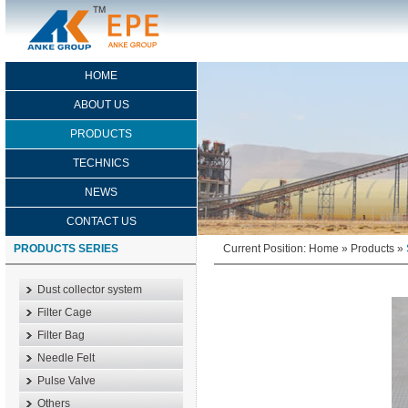
HOME
ABOUT US
PRODUCTS
TECHNICS
NEWS
CONTACT US
PRODUCTS SERIES
Current Position:
Home
»
Products
»
Dust collector system
Filter Cage
Filter Bag
Needle Felt
Pulse Valve
Others