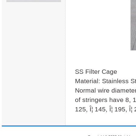
SS Filter Cage
Material: Stainless S
Normal wire diamet
of stringers have 8, 1
125, Î¦ 145, Î¦ 195, Î