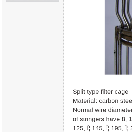
Split type filter cage
Material: carbon steel
Normal wire diamet
of stringers have 8, 1
125, Î¦ 145, Î¦ 195, Î