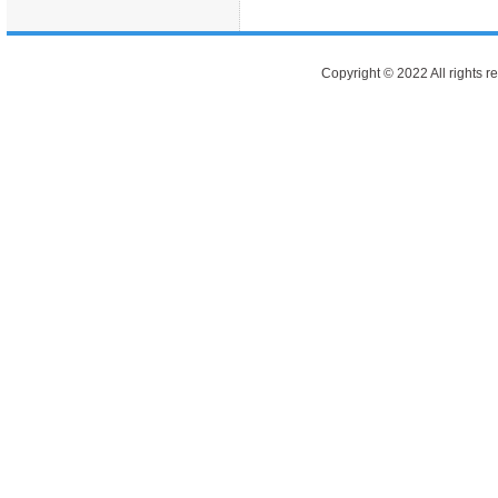
Copyright © 2022 All rights