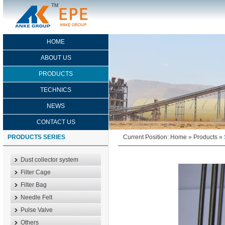
HOME
ABOUT US
PRODUCTS
TECHNICS
NEWS
CONTACT US
PRODUCTS SERIES
Current Position:
Home
»
Products
»
Dust collector system
Filter Cage
Filter Bag
Needle Felt
Pulse Valve
Others