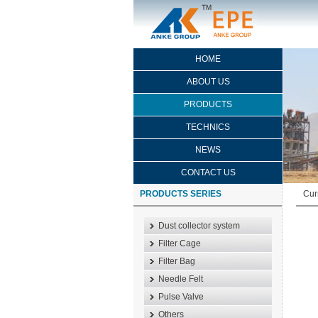
HOME
ABOUT US
PRODUCTS
TECHNICS
NEWS
CONTACT US
PRODUCTS SERIES
Cur
Dust collector system
Filter Cage
Filter Bag
Needle Felt
Pulse Valve
Others