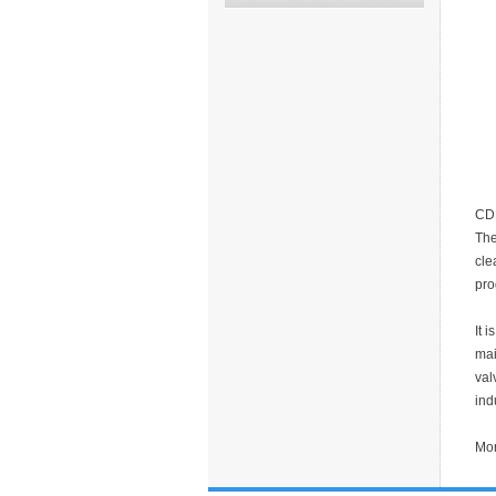
CDD
The
cle
pro
It 
mai
val
ind
Mor