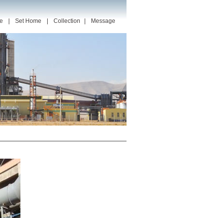
e
|
Set Home
|
Collection
|
Message