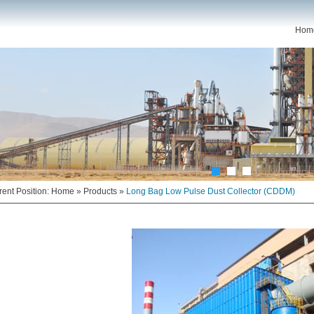
Hom
rent Position:
Home
»
Products
»
Long Bag Low Pulse Dust Collector (CDDM)