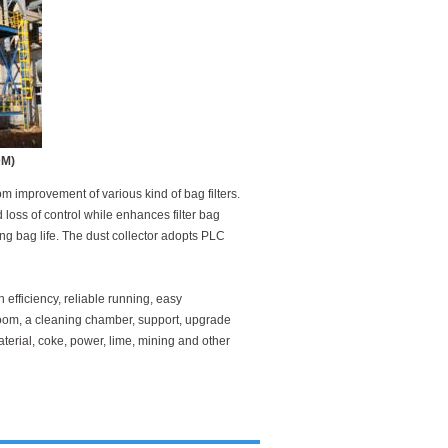
DM)
m improvement of various kind of bag filters.
loss of control while enhances filter bag
ng bag life. The dust collector adopts PLC
h efficiency, reliable running, easy
room, a cleaning chamber, support, upgrade
aterial, coke, power, lime, mining and other