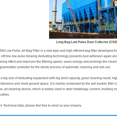
Long Bag Low Pulse Dust Collector (CD
M Low Pulse Jet Bag Filter is a new type and high efficient bag filter developed fro
 off-line low pulse blowing dedusting technology prevents dust adhesion again and 
aning effect and improves the filtering speed, saves energy and prolongs the cleani
grammable controller for the whole process of automatic cleaning and ash out.
is a big size of dedusting equipment with big wind capacity, good cleaning result, hig
ntenance and small ground space. It is mainly composed by the ash bucket, filter 
ve, jet cleaning device, which is widely used in steel metallurgy, cement, building m
ustries.
e Technical data, please feel free to send us your enquiry.