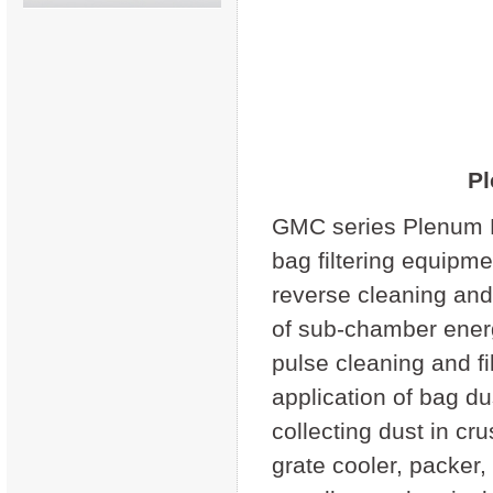
Pl
GMC series Plenum Pu
bag filtering equipm
reverse cleaning and 
of sub-chamber energ
pulse cleaning and fi
application of bag d
collecting dust in cru
grate cooler, packer, 