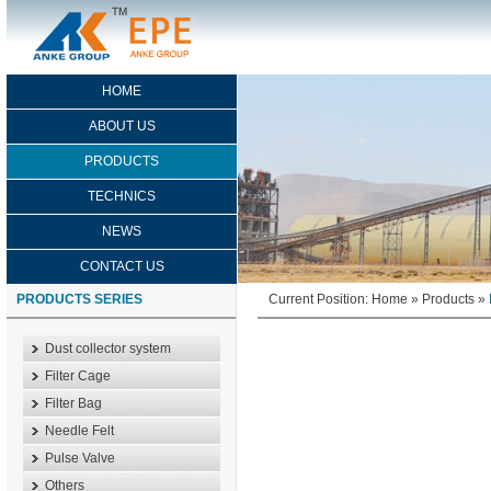
HOME
ABOUT US
PRODUCTS
TECHNICS
NEWS
CONTACT US
PRODUCTS SERIES
Current Position:
Home
»
Products
»
Dust collector system
Filter Cage
Filter Bag
Needle Felt
Pulse Valve
Others