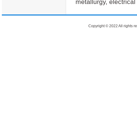
metallurgy, electrical
Copyright © 2022 All rights