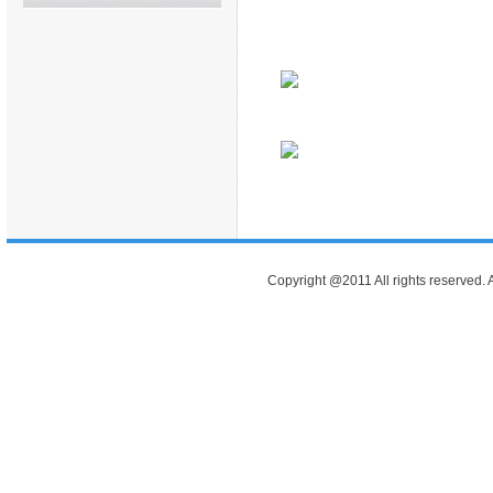
Copyright @2011 All rights reserve