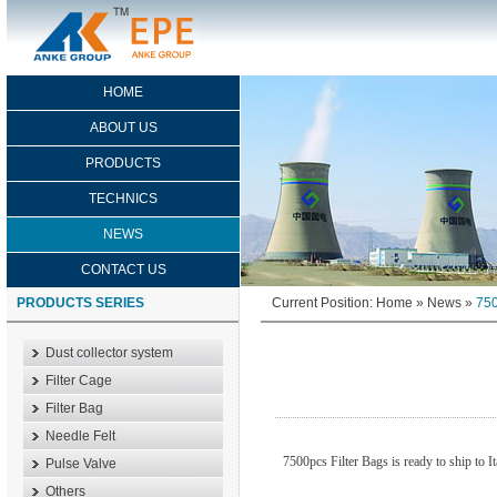
HOME
ABOUT US
PRODUCTS
TECHNICS
NEWS
CONTACT US
PRODUCTS SERIES
Current Position:
Home
»
News
»
750
Dust collector system
Filter Cage
Filter Bag
Needle Felt
7500pcs Filter Bags is ready to ship to 
Pulse Valve
Others